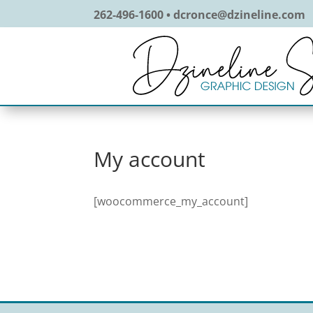
262-496-1600 • dcronce@dzineline.com
My account
[woocommerce_my_account]