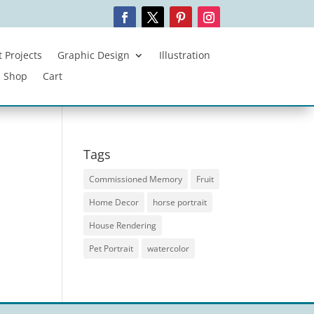
 Projects
Graphic Design
Illustration
Shop
Cart
Tags
Commissioned Memory
Fruit
Home Decor
horse portrait
House Rendering
Pet Portrait
watercolor