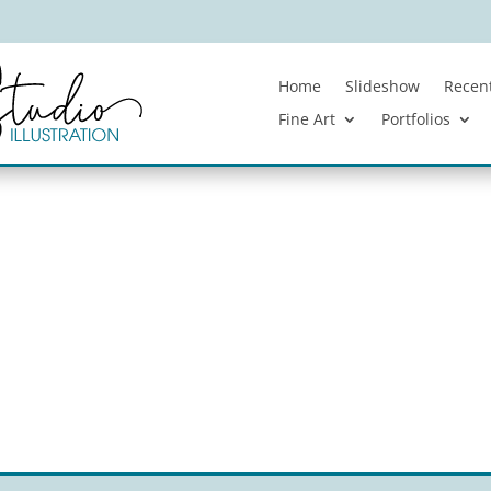
Home
Slideshow
Recent
Fine Art
Portfolios