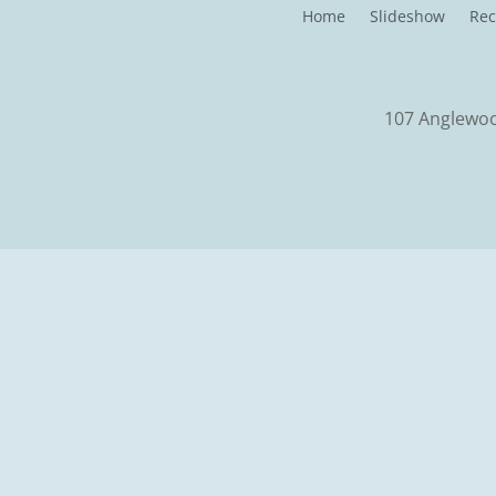
Home
Slideshow
Rec
107 Anglewood