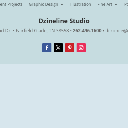
ent Projects
Graphic Design
Illustration
Fine Art
Po
Dzineline Studio
 Dr. • Fairfield Glade, TN 38558 •
262-496-1600 •
dcronce@d