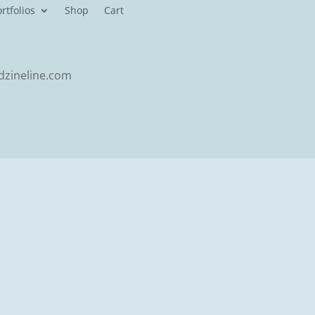
rtfolios
Shop
Cart
zineline.com