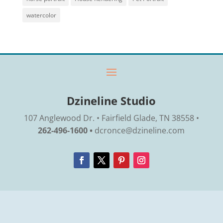
watercolor
Dzineline Studio
107 Anglewood Dr. • Fairfield Glade, TN 38558 •
262-496-1600 •
dcronce@dzineline.com