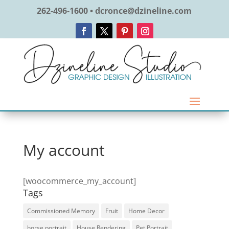
262-496-1600 • dcronce@dzineline.com
My account
[woocommerce_my_account]
Tags
Commissioned Memory
Fruit
Home Decor
horse portrait
House Rendering
Pet Portrait